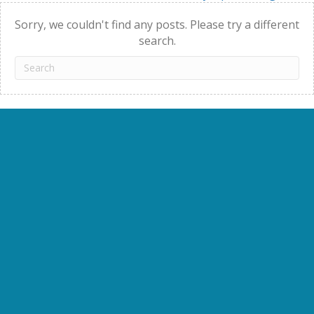
navigation
Sorry, we couldn't find any posts. Please try a different
search.