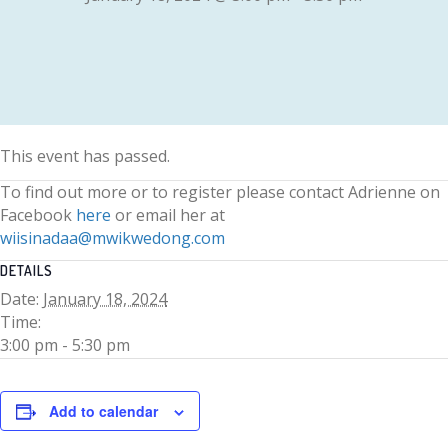
This event has passed.
To find out more or to register please contact Adrienne on
Facebook
here
or email her at
wiisinadaa@mwikwedong.com
DETAILS
Date:
January 18, 2024
Time:
3:00 pm - 5:30 pm
Add to calendar