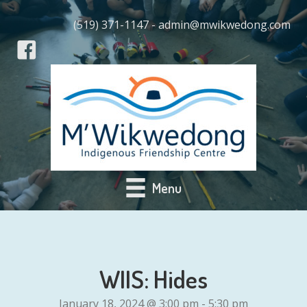
(519) 371-1147 - admin@mwikwedong.com
Menu
WIIS: Hides
January 18, 2024 @ 3:00 pm
-
5:30 pm