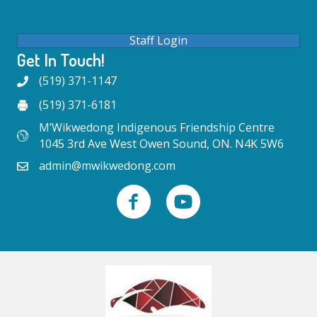
Staff Login
Get In Touch!
(519) 371-1147
(519) 371-6181
M’Wikwedong Indigenous Friendship Centre
1045 3rd Ave West Owen Sound, ON. N4K 5W6
admin@mwikwedong.com