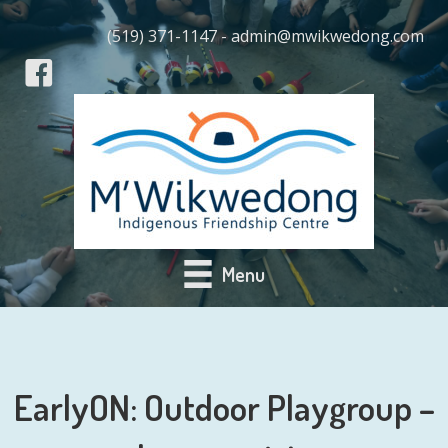
(519) 371-1147 - admin@mwikwedong.com
Menu
EarlyON: Outdoor Playgroup –