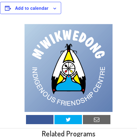
Add to calendar
Related Programs