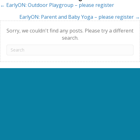
← EarlyON: Outdoor Playgroup – please register
Posts
EarlyON: Parent and Baby Yoga – please register →
navigation
Sorry, we couldn't find any posts. Please try a different
search.