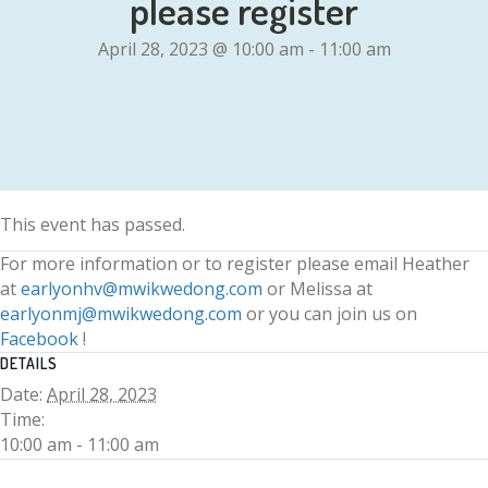
please register
April 28, 2023 @ 10:00 am
-
11:00 am
This event has passed.
For more information or to register please email Heather
at
earlyonhv@mwikwedong.com
or Melissa at
earlyonmj@mwikwedong.com
or you can join us on
Facebook
!
DETAILS
Date:
April 28, 2023
Time:
10:00 am - 11:00 am