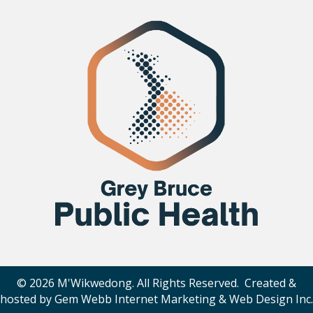
© 2026 M'Wikwedong. All Rights Reserved. Created &
hosted by
Gem Webb Internet Marketing & Web Design Inc
.