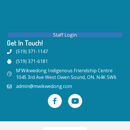
Staff Login
Get In Touch!
(519) 371-1147
(519) 371-6181
M’Wikwedong Indigenous Friendship Centre
1045 3rd Ave West Owen Sound, ON. N4K 5W6
admin@mwikwedong.com