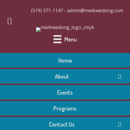
(519) 371-1147 - admin@mwikwedong.com
Menu
Home
About
Events
Programs
Contact Us