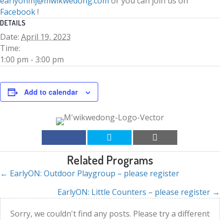
earlyonmj@mwikwedong.com
or you can join us on
Facebook
!
DETAILS
Date:
April 19, 2023
Time:
1:00 pm - 3:00 pm
Add to calendar
Related Programs
← EarlyON: Outdoor Playgroup – please register
Posts
EarlyON: Little Counters – please register →
navigation
Sorry, we couldn't find any posts. Please try a different