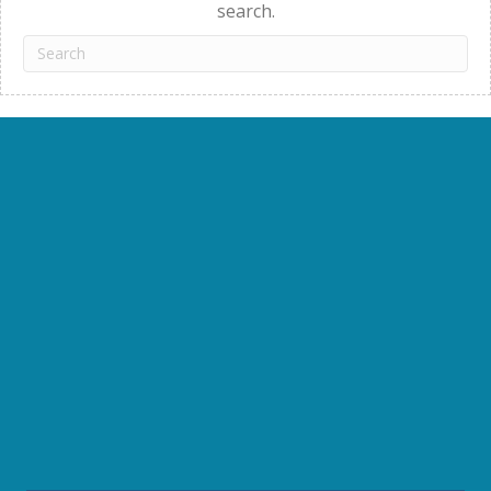
search.