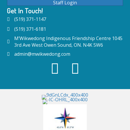
Staff Login
Get In Touch!
(519) 371-1147
(519) 371-6181
M’Wikwedong Indigenous Friendship Centre 1045
3rd Ave West Owen Sound, ON. N4K 5W6
admin@mwikwedong.com