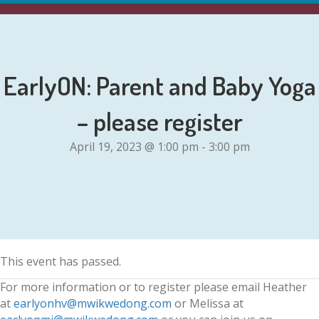
EarlyON: Parent and Baby Yoga
– please register
April 19, 2023 @ 1:00 pm
-
3:00 pm
This event has passed.
For more information or to register please email Heather
at
earlyonhv@mwikwedong.com
or Melissa at