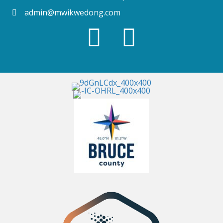
admin@mwikwedong.com