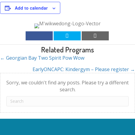
Add to calendar
Related Programs
← Georgian Bay Two Spirit Pow Wow
Posts
EarlyONCAPC: Kindergym – Please register →
navigation
Sorry, we couldn't find any posts. Please try a different
search.