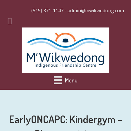
(519) 371-1147 - admin@mwikwedong.com
Menu
EarlyONCAPC: Kindergym –