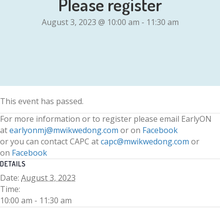
Please register
August 3, 2023 @ 10:00 am
-
11:30 am
This event has passed.
For more information or to register please email EarlyON
at
earlyonmj@mwikwedong.com
or on
Facebook
or you can contact CAPC at
capc@mwikwedong.com
or
on
Facebook
DETAILS
Date:
August 3, 2023
Time:
10:00 am - 11:30 am