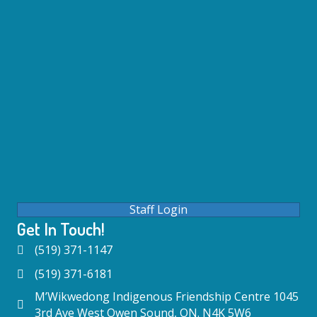
Staff Login
Get In Touch!
(519) 371-1147
(519) 371-6181
M’Wikwedong Indigenous Friendship Centre 1045
3rd Ave West Owen Sound, ON. N4K 5W6