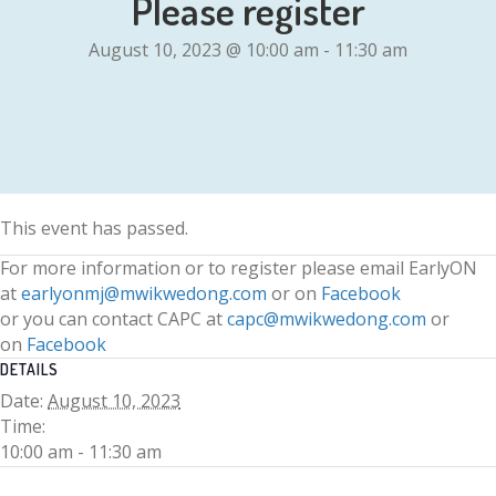
Please register
August 10, 2023 @ 10:00 am
-
11:30 am
This event has passed.
For more information or to register please email EarlyON
at
earlyonmj@mwikwedong.com
or on
Facebook
or you can contact CAPC at
capc@mwikwedong.com
or
on
Facebook
DETAILS
Date:
August 10, 2023
Time:
10:00 am - 11:30 am