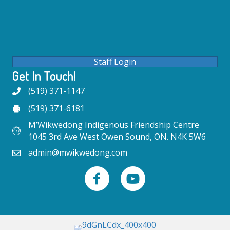
Staff Login
Get In Touch!
(519) 371-1147
(519) 371-6181
M’Wikwedong Indigenous Friendship Centre
1045 3rd Ave West Owen Sound, ON. N4K 5W6
admin@mwikwedong.com