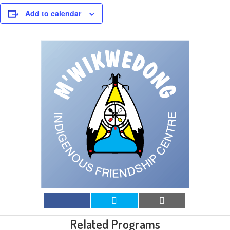
Add to calendar
Related Programs