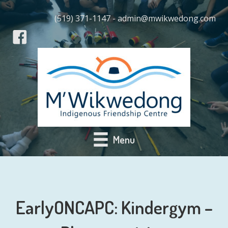
(519) 371-1147 - admin@mwikwedong.com
Menu
EarlyONCAPC: Kindergym –