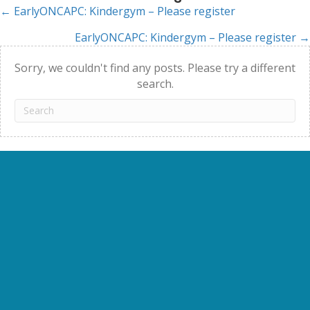
← EarlyONCAPC: Kindergym – Please register
Posts
EarlyONCAPC: Kindergym – Please register →
navigation
Sorry, we couldn't find any posts. Please try a different
search.