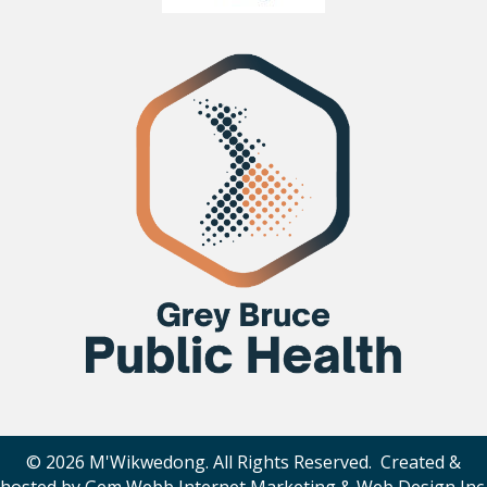
© 2026 M'Wikwedong. All Rights Reserved. Created &
hosted by
Gem Webb Internet Marketing & Web Design Inc
.