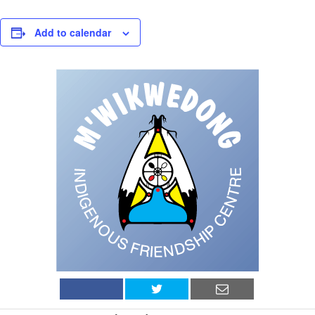
Add to calendar