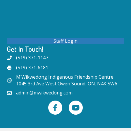
Staff Login
Get In Touch!
(519) 371-1147
(519) 371-6181
M’Wikwedong Indigenous Friendship Centre
1045 3rd Ave West Owen Sound, ON. N4K 5W6
admin@mwikwedong.com