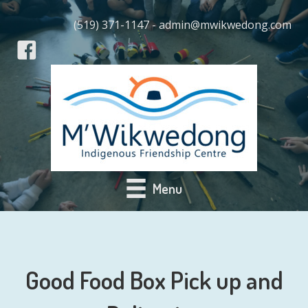
(519) 371-1147 - admin@mwikwedong.com
Menu
Good Food Box Pick up and