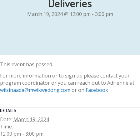
Deliveries
March 19, 2024 @ 12:00 pm
-
3:00 pm
This event has passed.
For more information or to sign up please contact your
program coordinator or you can reach out to Adrienne at
wiisinaada@mwikwedong.com
or on
Facebook
DETAILS
Date:
March 19, 2024
Time:
12:00 pm - 3:00 pm