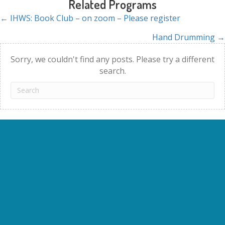
Related Programs
← IHWS: Book Club – on zoom – Please register
Posts
Hand Drumming →
navigation
Sorry, we couldn't find any posts. Please try a different
search.