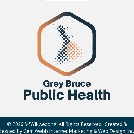
© 2026 M'Wikwedong. All Rights Reserved. Created &
hosted by
Gem Webb Internet Marketing & Web Design Inc
.