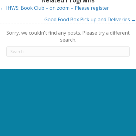
← IHWS: Book Club – on zoom – Please register
Posts
Good Food Box Pick up and Deliveries →
navigation
Sorry, we couldn't find any posts. Please try a different
search.