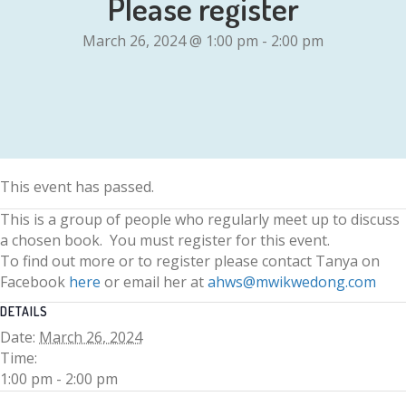
Please register
March 26, 2024 @ 1:00 pm
-
2:00 pm
This event has passed.
This is a group of people who regularly meet up to discuss
a chosen book. You must register for this event.
To find out more or to register please contact Tanya on
Facebook
here
or email her at
ahws@mwikwedong.com
DETAILS
Date:
March 26, 2024
Time:
1:00 pm - 2:00 pm