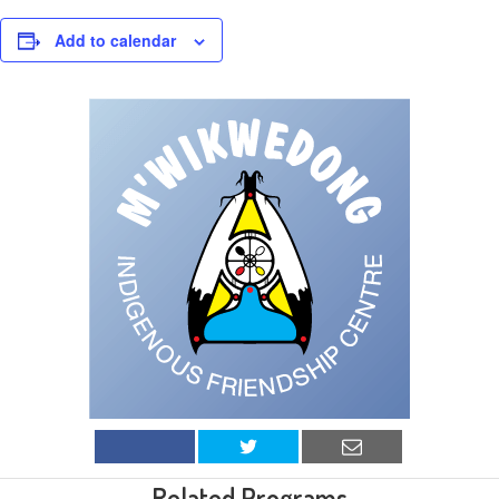
Add to calendar
Related Programs