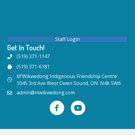
Staff Login
Get In Touch!
(519) 371-1147
(519) 371-6181
M’Wikwedong Indigenous Friendship Centre
1045 3rd Ave West Owen Sound, ON. N4K 5W6
admin@mwikwedong.com