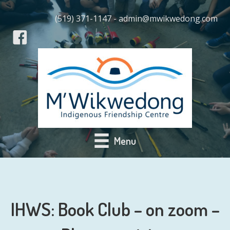
(519) 371-1147 - admin@mwikwedong.com
Menu
IHWS: Book Club – on zoom –