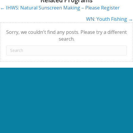
← IHWS: Natural Sunscreen Making – Please Register
Posts
WN: Youth Fishing →
navigation
Sorry, we couldn't find any posts. Please try a different
search.