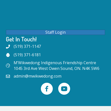
Staff Login
Get In Touch!
(519) 371-1147
(519) 371-6181
M’Wikwedong Indigenous Friendship Centre
1045 3rd Ave West Owen Sound, ON. N4K 5W6
admin@mwikwedong.com