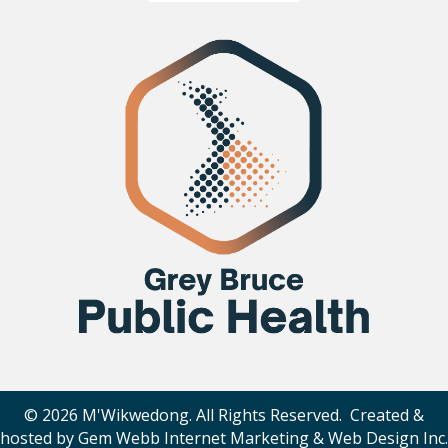
© 2026 M'Wikwedong. All Rights Reserved. Created &
hosted by
Gem Webb Internet Marketing & Web Design Inc
.