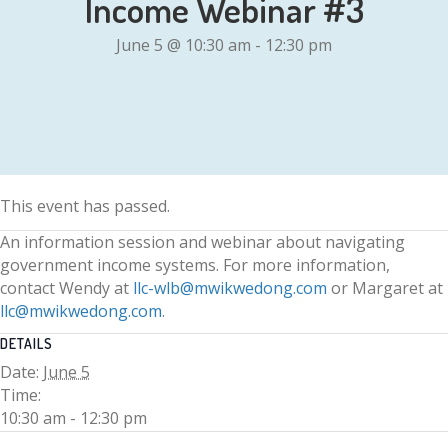
Income Webinar #3
June 5 @ 10:30 am
-
12:30 pm
This event has passed.
An information session and webinar about navigating
government income systems. For more information,
contact Wendy at
llc-wlb@mwikwedong.com
or Margaret at
llc@mwikwedong.com
.
DETAILS
Date:
June 5
Time:
10:30 am - 12:30 pm