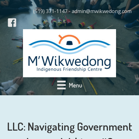
(519) 371-1147 - admin@mwikwedong.com
Menu
LLC: Navigating Government