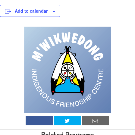
Add to calendar
Related Programs