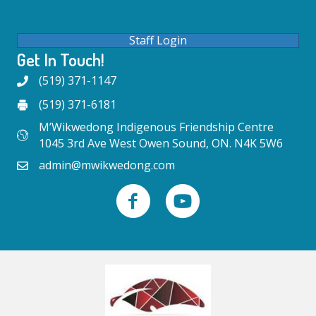
Staff Login
Get In Touch!
(519) 371-1147
(519) 371-6181
M’Wikwedong Indigenous Friendship Centre
1045 3rd Ave West Owen Sound, ON. N4K 5W6
admin@mwikwedong.com