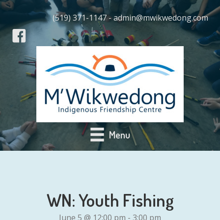
(519) 371-1147 - admin@mwikwedong.com
Menu
WN: Youth Fishing
June 5 @ 12:00 pm
-
3:00 pm