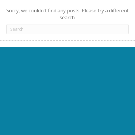
navigation
Sorry, we couldn't find any posts. Please try a different
search.