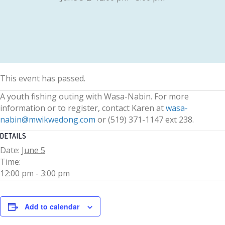
This event has passed.
A youth fishing outing with Wasa-Nabin. For more
information or to register, contact Karen at
wasa-
nabin@mwikwedong.com
or (519) 371-1147 ext 238.
DETAILS
Date:
June 5
Time:
12:00 pm - 3:00 pm
Add to calendar