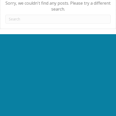
Sorry, we couldn't find any posts. Please try a different
search.