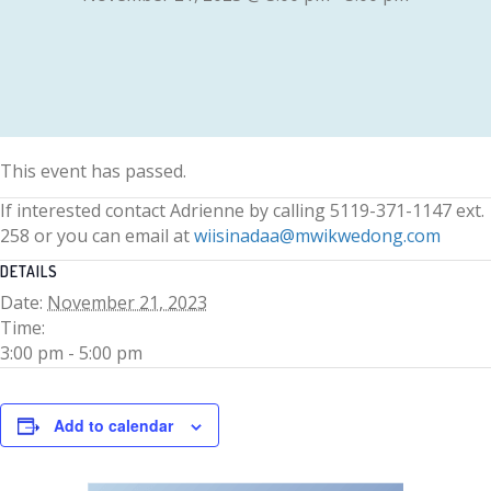
This event has passed.
If interested contact Adrienne by calling 5119-371-1147 ext.
258 or you can email at
wiisinadaa@mwikwedong.com
DETAILS
Date:
November 21, 2023
Time:
3:00 pm - 5:00 pm
Add to calendar