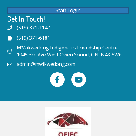
Staff Login
Get In Touch!
(519) 371-1147
(519) 371-6181
M’Wikwedong Indigenous Friendship Centre
1045 3rd Ave West Owen Sound, ON. N4K 5W6
admin@mwikwedong.com