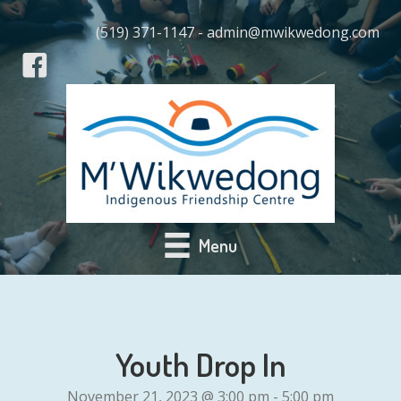
(519) 371-1147 - admin@mwikwedong.com
Menu
Youth Drop In
November 21, 2023 @ 3:00 pm
-
5:00 pm