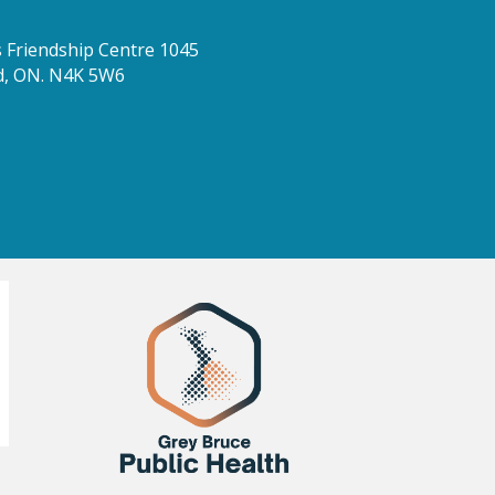
Friendship Centre 1045
d, ON. N4K 5W6