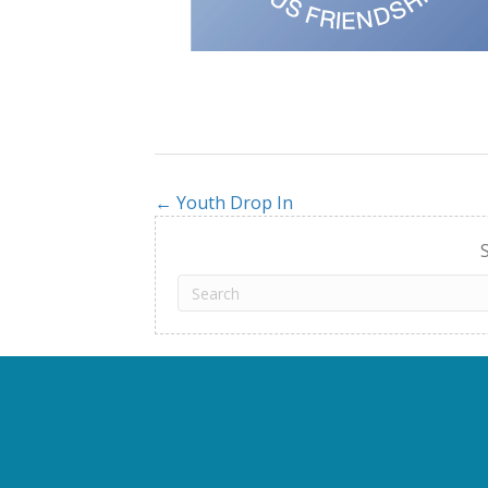
← Youth Drop In
Posts
navigation
S