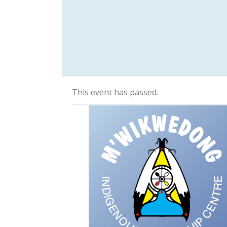
This event has passed.