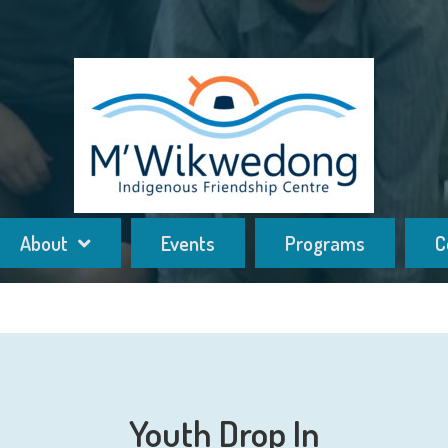
About
Events
Programs
C
Youth Drop In