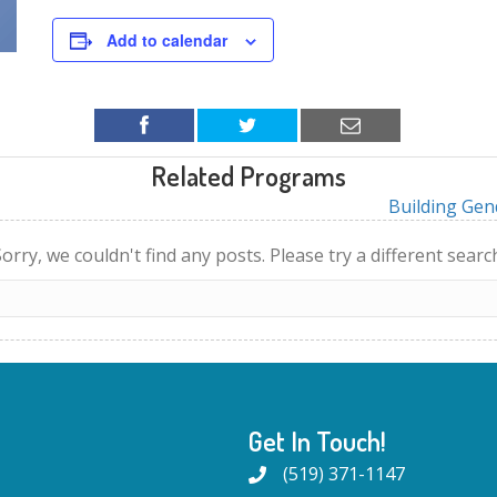
Add to calendar
Related Programs
Building Gen
orry, we couldn't find any posts. Please try a different searc
Get In Touch!
(519) 371-1147