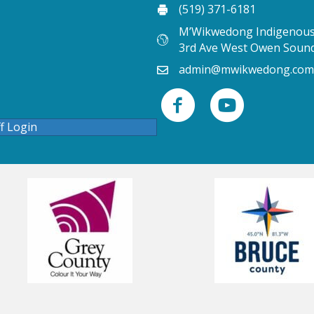
(519) 371-6181
M’Wikwedong Indigenous 
3rd Ave West Owen Soun
admin@mwikwedong.com
ff Login