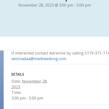
November 28, 2023 @ 3:00 pm
-
5:00 pm
If interested contact Adrienne by calling 5119-371-114
wiisinadaa@mwikwedong.com
DETAILS
Date:
November 28,
2023
Time:
3:00 pm - 5:00 pm