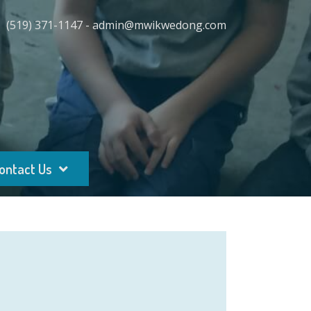
(519) 371-1147 - admin@mwikwedong.com
ontact Us