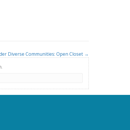
der Diverse Communities: Open Closet →
h.