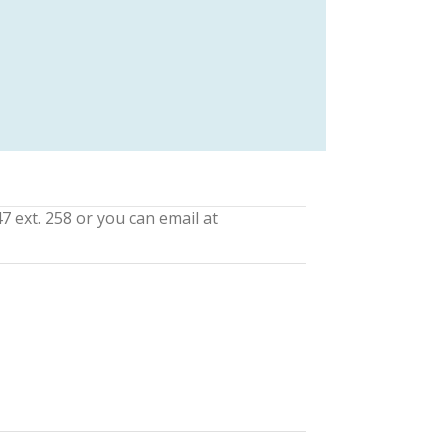
7 ext. 258 or you can email at